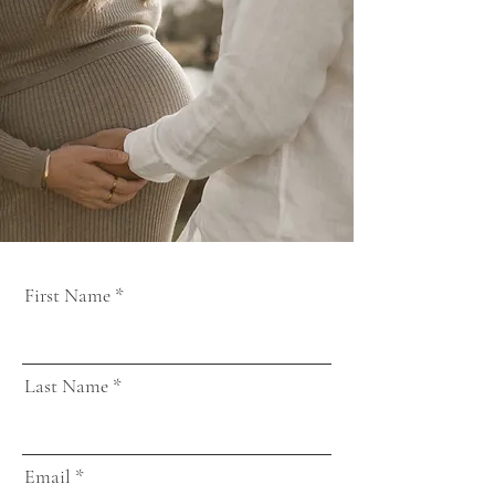
First Name
Last Name
Email