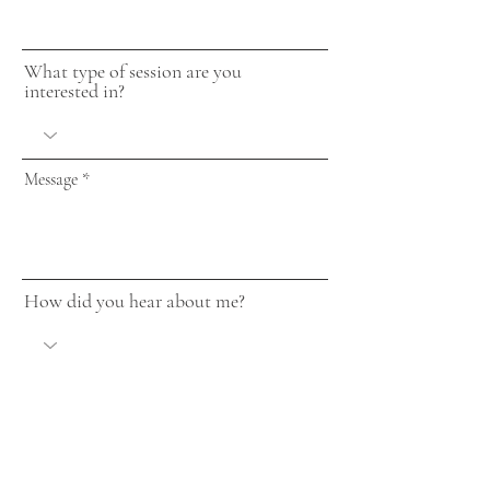
What type of session are you
interested in?
Message
How did you hear about me?