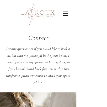
Contact
For any questions or if you would like to book a
session with me, please fill in the form below. I
usually reply to any queries within 2-3 days, so
if you haven't heard back from me within this
timeframe, please remember to check your spam
folders.