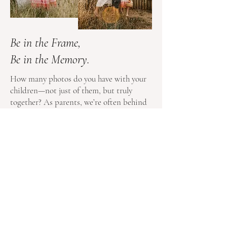
Be in the Frame,
Be in the Memory.
How many photos do you have with your
children—not just of them, but truly
together? As parents, we’re often behind
the camera, capturing every smile,
milestone, and adventure. But years from
now, when your children look back, will
they see you in those moments too?
Family photography isn’t just about
documenting your child’s growth—it’s
about preserving the love, connection,
and togetherness that make your family
unique. Make sure you’re in the frame,
because these are the memories that last a