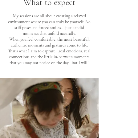
What to expect
My sessions are all about creating a
relaxed
environment where you can truly be yourself. No
stiff poses, no forced smiles... just
candid
moments that unfold naturally.
When you feel comfortable, the most beautiful,
authentic moments and gestures come to life.
That's what I aim to capture...real emotions, real
connections and the little in-between moments
that you may not notice on the day...but I will! ​​