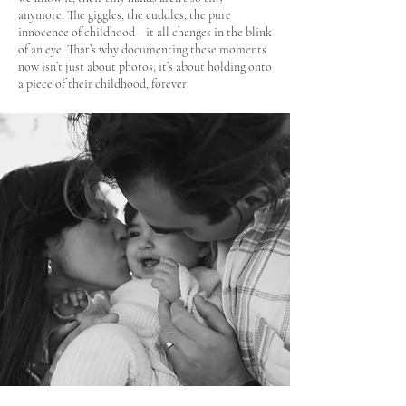
anymore. The giggles, the cuddles, the pure
innocence of childhood—it all changes in the blink
of an eye. That’s why documenting these moments
now isn’t just about photos, it’s about holding onto
a piece of their childhood, forever.