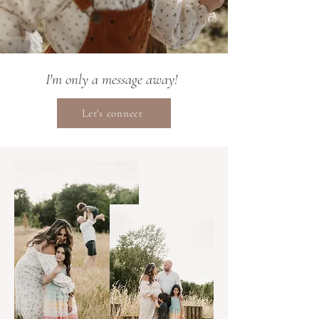
I'm only a message away!
Let's connect