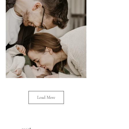
Load More