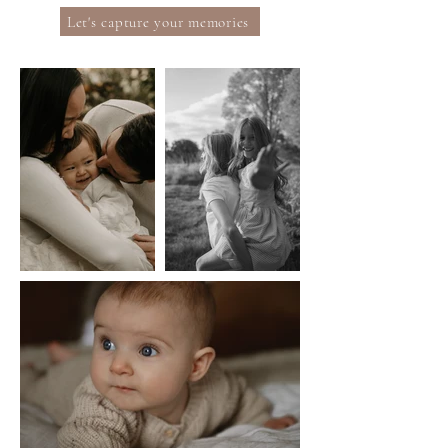
Let's capture your memories