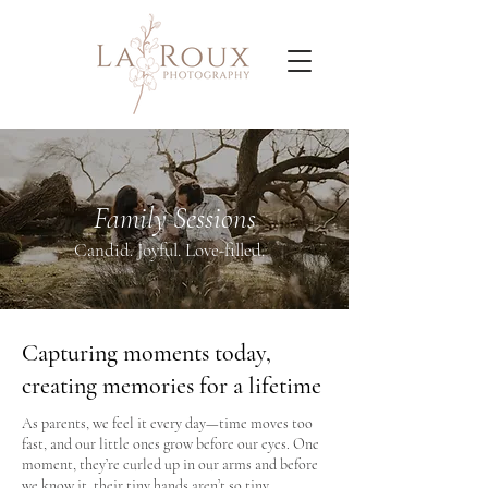
Family Sessions
Candid. Joyful. Love-filled.
Capturing moments today,
creating memories for a lifetime
As parents, we feel it every day—time moves too
fast, and our little ones grow before our eyes. One
moment, they’re curled up in our arms and before
we know it, their tiny hands aren’t so tiny